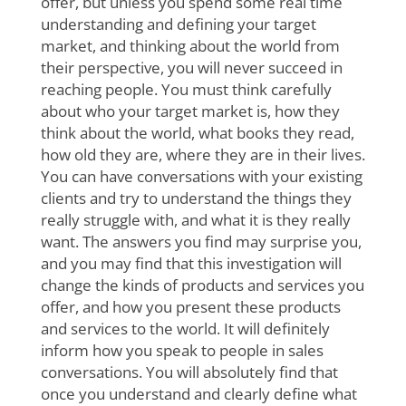
offer, but unless you spend some real time
understanding and defining your target
market, and thinking about the world from
their perspective, you will never succeed in
reaching people. You must think carefully
about who your target market is, how they
think about the world, what books they read,
how old they are, where they are in their lives.
You can have conversations with your existing
clients and try to understand the things they
really struggle with, and what it is they really
want. The answers you find may surprise you,
and you may find that this investigation will
change the kinds of products and services you
offer, and how you present these products
and services to the world. It will definitely
inform how you speak to people in sales
conversations. You will absolutely find that
once you understand and clearly define what