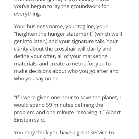
you’ve begun to lay the groundwork for
everything:
Your business name, your tagline, your
“heighten the hunger statement” (which we’ll
get into later,) and your signature talk. Your
clarity about the crosshair will clarify and
define your offer, all of your marketing
materials, and create a metric for you to
make decisions about who you go after and
who you say no to.
“If I were given one hour to save the planet, I
would spend 59 minutes defining the
problem and one minute resolving it,” Albert
Einstein said.
You may think you have a great service to