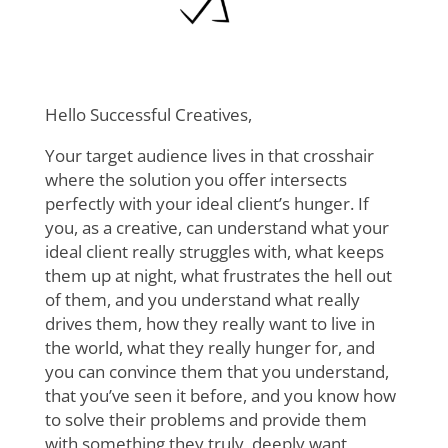
Hello Successful Creatives,
Your target audience lives in that crosshair
where the solution you offer intersects
perfectly with your ideal client’s hunger. If
you, as a creative, can understand what your
ideal client really struggles with, what keeps
them up at night, what frustrates the hell out
of them, and you understand what really
drives them, how they really want to live in
the world, what they really hunger for, and
you can convince them that you understand,
that you’ve seen it before, and you know how
to solve their problems and provide them
with something they truly, deeply want,