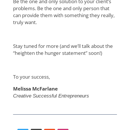
Be the one and only solution to your client’s
problems. Be the one and only person that
can provide them with something they really,
truly want.
Stay tuned for more (and we’ll talk about the
“heighten the hunger statement” soon!)
To your success,
Melissa McFarlane
Creative Successful Entrepreneurs