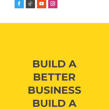
BUILD A
BETTER
BUSINESS
BUILD A