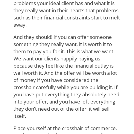
problems your ideal client has and what it is
they really want in their hearts that problems
such as their financial constraints start to melt
away.
And they should! If you can offer someone
something they really want, it is worth it to
them to pay you for it. This is what we want.
We want our clients happily paying us
because they feel like the financial outlay is
well worth it. And the offer will be worth a lot
of money if you have considered the
crosshair carefully while you are building it. If
you have put everything they absolutely need
into your offer, and you have left everything
they don’t need out of the offer, it will sell
itself.
Place yourself at the crosshair of commerce.