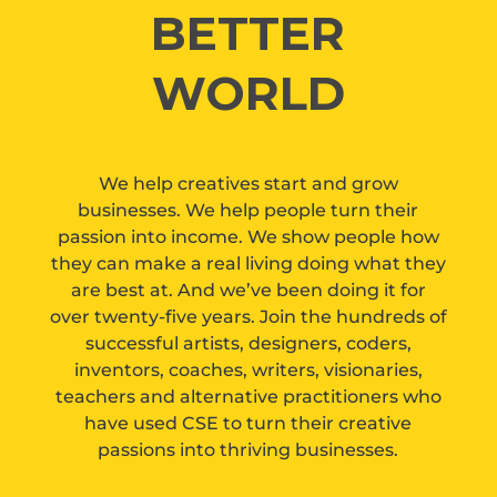
BETTER
WORLD
We help creatives start and grow
businesses. We help people turn their
passion into income. We show people how
they can make a real living doing what they
are best at. And we’ve been doing it for
over twenty-five years. Join the hundreds of
successful artists, designers, coders,
inventors, coaches, writers, visionaries,
teachers and alternative practitioners who
have used CSE to turn their creative
passions into thriving businesses.