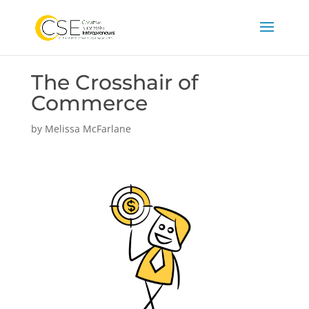
The Crosshair of
Commerce
by
Melissa McFarlane